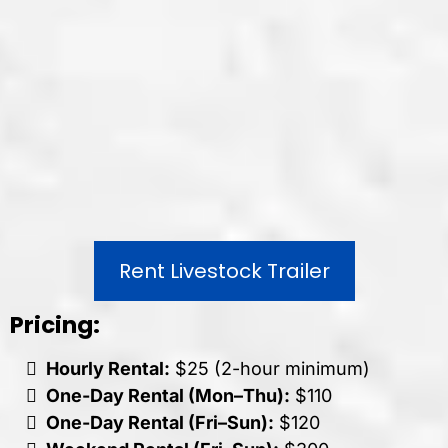
Rent Livestock Trailer
Pricing:
Hourly Rental:
$25 (2-hour minimum)
One-Day Rental (Mon–Thu):
$110
One-Day Rental (Fri–Sun):
$120