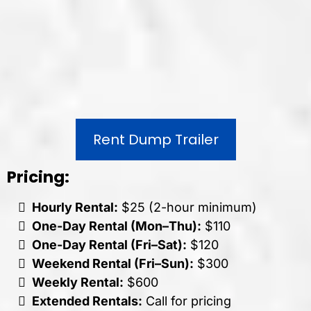
Rent Dump Trailer
Pricing:
Hourly Rental:
$25 (2-hour minimum)
One-Day Rental (Mon–Thu):
$110
One-Day Rental (Fri–Sat):
$120
Weekend Rental (Fri–Sun):
$300
Weekly Rental:
$600
Extended Rentals:
Call for pricing