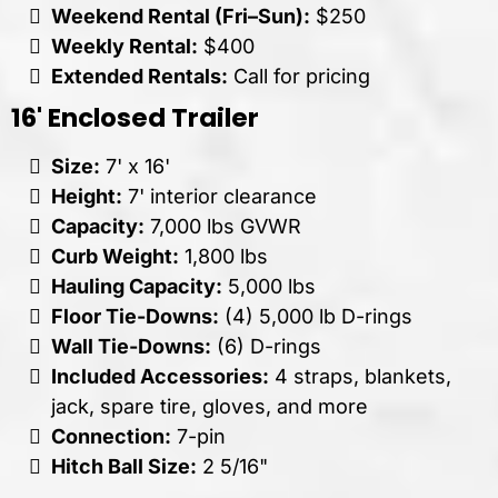
Weekend Rental (Fri–Sun):
$250
Weekly Rental:
$400
Extended Rentals:
Call for pricing
16' Enclosed Trailer
Size:
7' x 16'
Height:
7' interior clearance
Capacity:
7,000 lbs GVWR
Curb Weight:
1,800 lbs
Hauling Capacity:
5,000 lbs
Floor Tie-Downs:
(4) 5,000 lb D-rings
Wall Tie-Downs:
(6) D-rings
Included Accessories:
4 straps, blankets,
jack, spare tire, gloves, and more
Connection:
7-pin
Hitch Ball Size:
2 5/16"