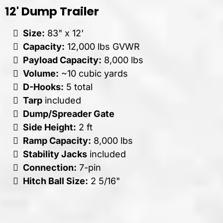
12' Dump Trailer
Size:
83" x 12'
Capacity:
12,000 lbs GVWR
Payload Capacity:
8,000 lbs
Volume:
~10 cubic yards
D-Hooks:
5 total
Tarp
included
Dump/Spreader Gate
Side Height:
2 ft
Ramp Capacity:
8,000 lbs
Stability Jacks
included
Connection:
7-pin
Hitch Ball Size:
2 5/16"