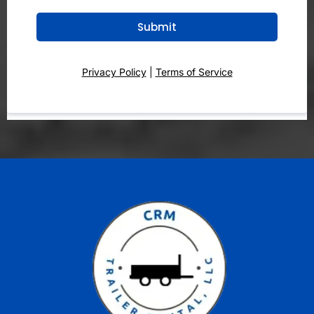
Submit
Privacy Policy
|
Terms of Service