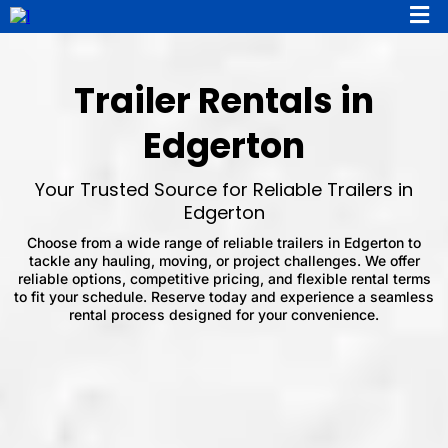
Trailer Rentals in
Edgerton
Your Trusted Source for Reliable Trailers in
Edgerton
Choose from a wide range of reliable trailers in Edgerton to
tackle any hauling, moving, or project challenges. We offer
reliable options, competitive pricing, and flexible rental terms
to fit your schedule. Reserve today and experience a seamless
rental process designed for your convenience.