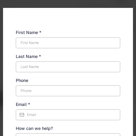
First Name
*
Last Name
*
Phone
Email
*
How can we help?