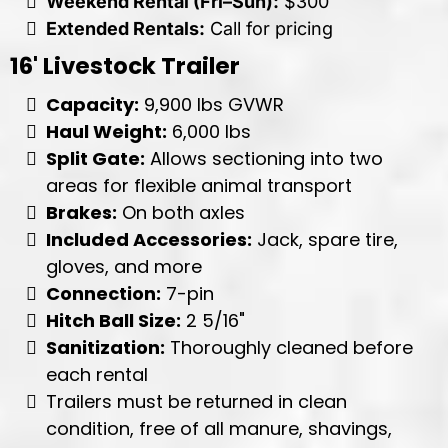
Weekend Rental (Fri–Sun):
$300
Extended Rentals:
Call for pricing
16' Livestock Trailer
Capacity:
9,900 lbs GVWR
Haul Weight:
6,000 lbs
Split Gate:
Allows sectioning into two
areas for flexible animal transport
Brakes:
On both axles
Included Accessories:
Jack, spare tire,
gloves, and more
Connection:
7-pin
Hitch Ball Size:
2 5/16"
Sanitization:
Thoroughly cleaned before
each rental
Trailers must be returned in clean
condition, free of all manure, shavings,