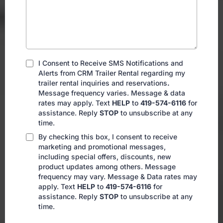
I Consent to Receive SMS Notifications and
Alerts from CRM Trailer Rental regarding my
trailer rental inquiries and reservations
.
Message frequency varies. Message & data
rates may apply. Text
HELP
to
419-574-6116
for
assistance. Reply
STOP
to unsubscribe at any
time.
By checking this box, I consent to receive
marketing and promotional messages,
including special offers, discounts, new
product updates among others. Message
frequency may vary. Message & Data rates may
apply. Text
HELP
to
419-574-6116
for
assistance. Reply
STOP
to unsubscribe at any
time.