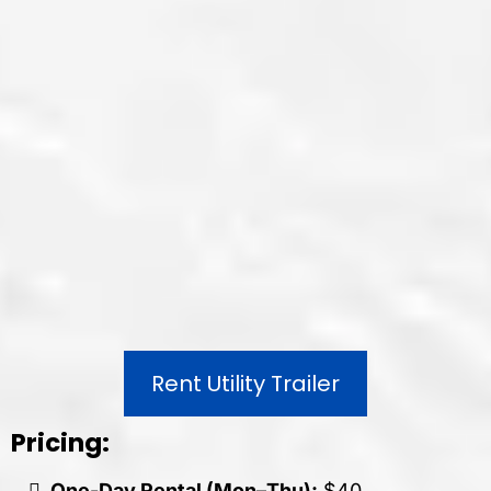
Rent Utility Trailer
Pricing:
One-Day Rental (Mon–Thu):
$40