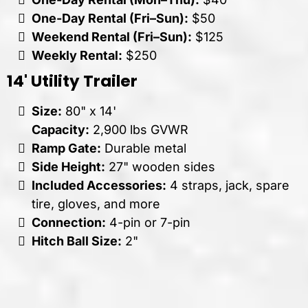
One-Day Rental (Fri–Sun):
$50
Weekend Rental (Fri–Sun):
$125
Weekly Rental:
$250
14' Utility Trailer
Size:
80" x 14'
Capacity:
2,900 lbs GVWR
Ramp Gate:
Durable metal
Side Height:
27" wooden sides
Included Accessories:
4 straps, jack, spare
tire, gloves, and more
Connection:
4-pin or 7-pin
Hitch Ball Size:
2"