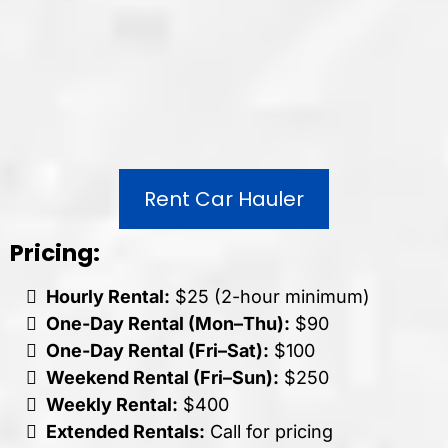
Rent Car Hauler
Pricing:
Hourly Rental:
$25 (2-hour minimum)
One-Day Rental (Mon–Thu):
$90
One-Day Rental (Fri–Sat):
$100
Weekend Rental (Fri–Sun):
$250
Weekly Rental:
$400
Extended Rentals:
Call for pricing