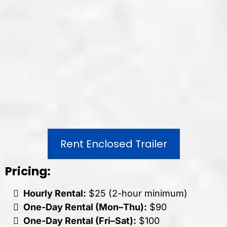
Rent Enclosed Trailer
Pricing:
Hourly Rental:
$25 (2-hour minimum)
One-Day Rental (Mon–Thu):
$90
One-Day Rental (Fri–Sat):
$100