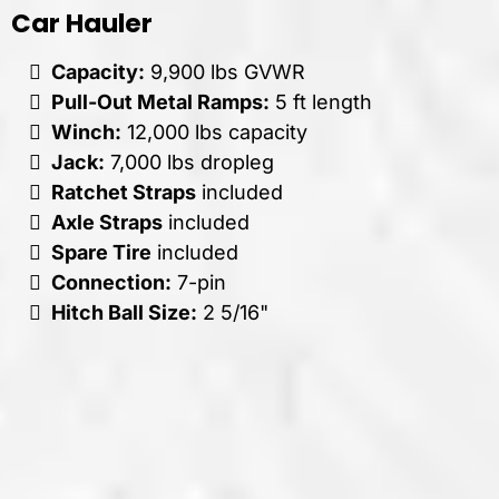
Car Hauler
Capacity:
9,900 lbs GVWR
Pull-Out Metal Ramps:
5 ft length
Winch:
12,000 lbs capacity
Jack:
7,000 lbs dropleg
Ratchet Straps
included
Axle Straps
included
Spare Tire
included
Connection:
7-pin
Hitch Ball Size:
2 5/16"