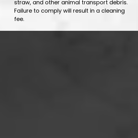
straw, and other animal transport debris.
Failure to comply will result in a cleaning
fee.
Location:
Phone:
Email: