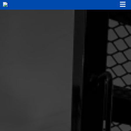
Location:
Phone:
Email: