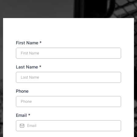
First Name
*
Last Name
*
Phone
Email
*