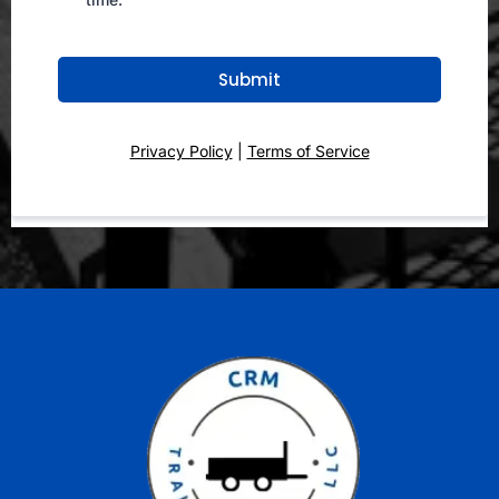
Submit
Privacy Policy
|
Terms of Service