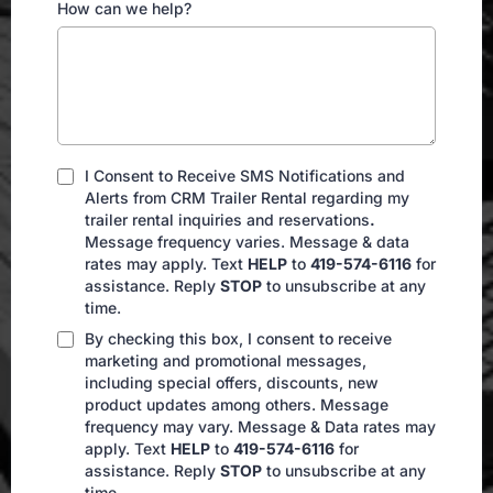
How can we help?
I Consent to Receive SMS Notifications and
Alerts from CRM Trailer Rental regarding my
trailer rental inquiries and reservations
.
Message frequency varies. Message & data
rates may apply. Text
HELP
to
419-574-6116
for
assistance. Reply
STOP
to unsubscribe at any
time.
By checking this box, I consent to receive
marketing and promotional messages,
including special offers, discounts, new
product updates among others. Message
frequency may vary. Message & Data rates may
apply. Text
HELP
to
419-574-6116
for
assistance. Reply
STOP
to unsubscribe at any
time.