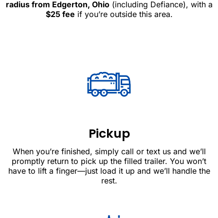
radius from Edgerton, Ohio
(including Defiance), with a
$25 fee
if you’re outside this area.
Pickup
When you’re finished, simply call or text us and we’ll
promptly return to pick up the filled trailer. You won’t
have to lift a finger—just load it up and we’ll handle the
rest.