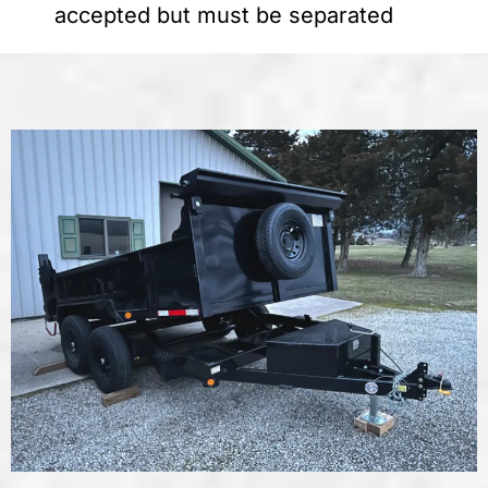
accepted but must be separated