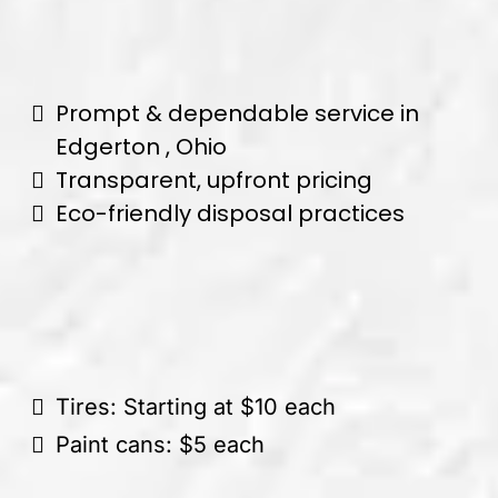
Prompt & dependable service in
Edgerton , Ohio
Transparent, upfront pricing
Eco-friendly disposal practices
Tires: Starting at $10 each
Paint cans: $5 each