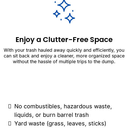
Enjoy a Clutter-Free Space
With your trash hauled away quickly and efficiently, you
can sit back and enjoy a cleaner, more organized space
without the hassle of multiple trips to the dump.
No combustibles, hazardous waste,
liquids, or burn barrel trash
Yard waste (grass, leaves, sticks)