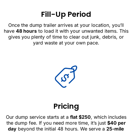
Fill-Up Period
Once the dump trailer arrives at your location, you’ll
have
48 hours
to load it with your unwanted items. This
gives you plenty of time to clear out junk, debris, or
yard waste at your own pace.
Pricing
Our dump service starts at a
flat $250
, which includes
the dump fee. If you need more time, it’s just
$40 per
day
beyond the initial 48 hours. We serve a
25-mile