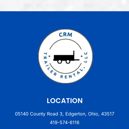
LOCATION
05140 County Road 3, Edgerton, Ohio, 43517
419-574-6116