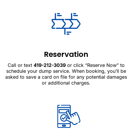
Reservation
Call or text
419-212-3039
or click “Reserve Now” to
schedule your dump service. When booking, you’ll be
asked to save a card on file for any potential damages
or additional charges.