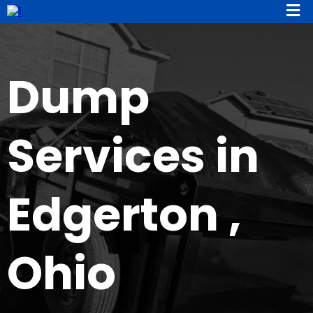
Dump
Services in
Edgerton ,
Ohio