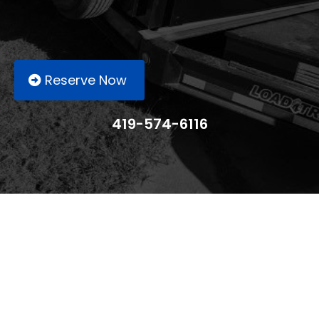
Reserve Now
419-574-6116