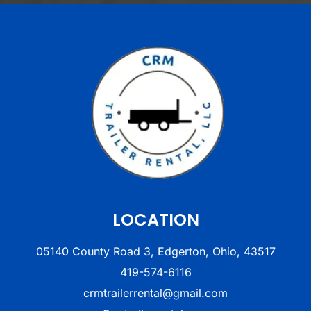
LOCATION
05140 County Road 3, Edgerton, Ohio, 43517
419-574-6116
crmtrailerrental@gmail.com