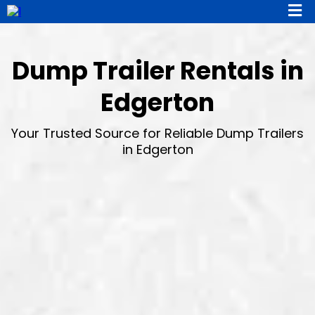
Dump Trailer Rentals in
Edgerton
Your Trusted Source for Reliable Dump Trailers
in Edgerton