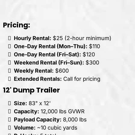
Pricing:
Hourly Rental:
$25 (2-hour minimum)
One-Day Rental (Mon–Thu):
$110
One-Day Rental (Fri–Sat):
$120
Weekend Rental (Fri–Sun):
$300
Weekly Rental:
$600
Extended Rentals:
Call for pricing
12' Dump Trailer
Size:
83" x 12'
Capacity:
12,000 lbs GVWR
Payload Capacity:
8,000 lbs
Volume:
~10 cubic yards