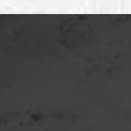
Location:
Phone:
Email: