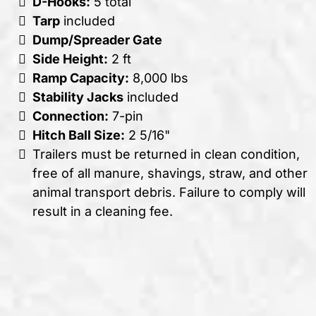
D-Hooks:
5 total
Tarp
included
Dump/Spreader Gate
Side Height:
2 ft
Ramp Capacity:
8,000 lbs
Stability Jacks
included
Connection:
7-pin
Hitch Ball Size:
2 5/16"
Trailers must be returned in clean condition,
free of all manure, shavings, straw, and other
animal transport debris. Failure to comply will
result in a cleaning fee.