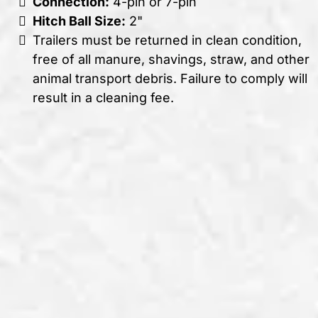
Connection:
4-pin or 7-pin
Hitch Ball Size:
2"
Trailers must be returned in clean condition,
free of all manure, shavings, straw, and other
animal transport debris. Failure to comply will
result in a cleaning fee.