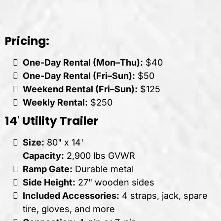
Pricing:
One-Day Rental (Mon–Thu):
$40
One-Day Rental (Fri–Sun):
$50
Weekend Rental (Fri–Sun):
$125
Weekly Rental:
$250
14' Utility Trailer
Size:
80" x 14'
Capacity:
2,900 lbs GVWR
Ramp Gate:
Durable metal
Side Height:
27" wooden sides
Included Accessories:
4 straps, jack, spare
tire, gloves, and more