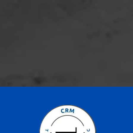
Location:
Phone:
Email: