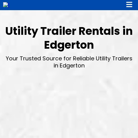
Utility Trailer Rentals in
Edgerton
Your Trusted Source for Reliable Utility Trailers
in Edgerton